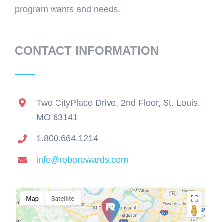
program wants and needs.
CONTACT INFORMATION
Two CityPlace Drive, 2nd Floor, St. Louis,
MO 63141
1.800.664.1214
info@roborewards.com