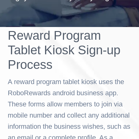
Reward Program
Tablet Kiosk Sign-up
Process
A reward program tablet kiosk uses the
RoboRewards android business app.
These forms allow members to join via
mobile number and collect any additional
information the business wishes, such as
an email or a complete profile. As a