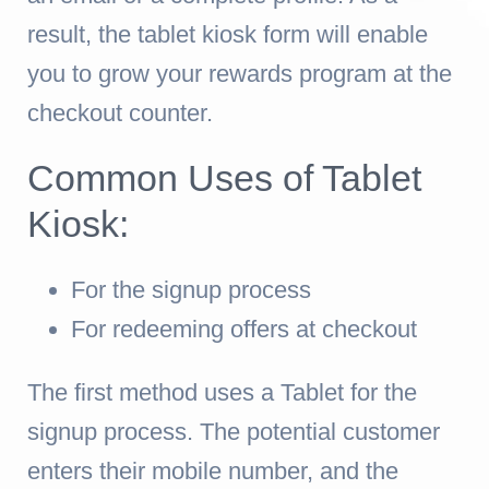
result, the tablet kiosk form will enable
you to grow your rewards program at the
checkout counter.
Common Uses of Tablet
Kiosk:
For the signup process
For redeeming offers at checkout
The first method uses a Tablet for the
signup process. The potential customer
enters their mobile number, and the