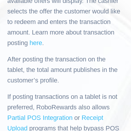
available offers will display
. The cashier
selects the offer the customer would like
to redeem and enters the transaction
amount. Learn more about tr
ansaction
posting
here
.
After posting the transaction on the
tablet, the total amount publishes in the
customer’s profile.
If posting transactions on a tablet is not
preferred, RoboRewards also allows
Partial POS Integration
or
Receipt
Upload
programs that help bypass POS