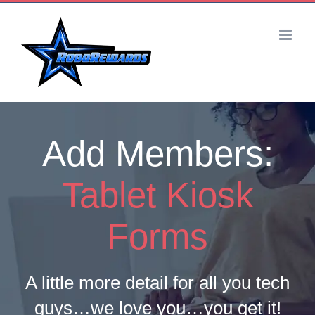
Skip
to
content
Add Members:
Tablet Kiosk
Forms
A little more detail for all you tech
guys…we love you…you get it!