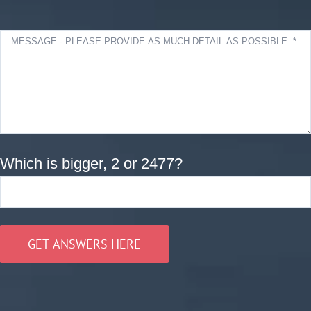
Which is bigger, 2 or 2477?