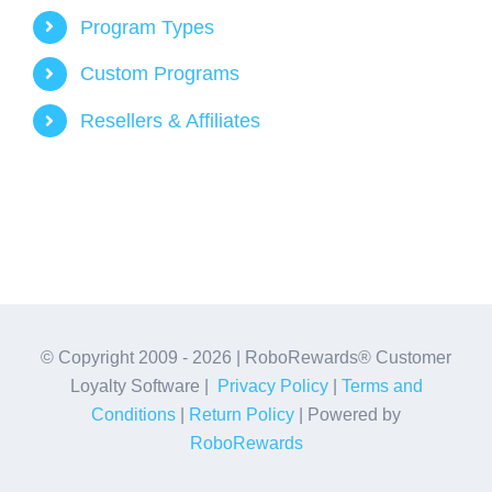
Program Types
Custom Programs
Resellers & Affiliates
© Copyright 2009 -
2026 | RoboRewards® Customer
Loyalty Software |
Privacy Policy
|
Terms and
Conditions
|
Return Policy
| Powered by
RoboRewards