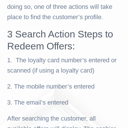
doing so, one of three actions will take
place to find the customer’s profile.
3 Search Action Steps to
Redeem Offers:
1. The loyalty card number’s entered or
scanned (if using a loyalty card)
2. The mobile number’s entered
3. The email’s entered
After searching the customer, a
ll