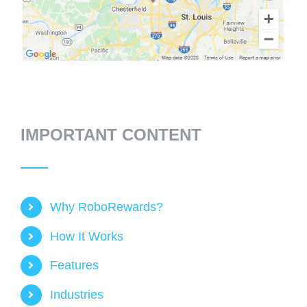
IMPORTANT CONTENT
Why RoboRewards?
How It Works
Features
Industries