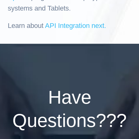
systems and Tablets.
Learn about
API Integration next.
Have
Questions???