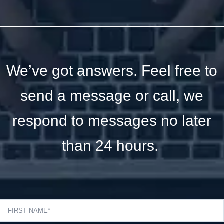
We’ve got answers. Feel free to
send a message or call, we
respond to messages no later
than 24 hours.