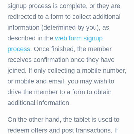
signup process is complete, or they are
redirected to a form to collect additional
information (determined by you), as
described in the
web form signup
process
. Once finished, the member
receives confirmation once they have
joined. If only collecting a mobile number,
or mobile and email, you may wish to
drive the member to a form to obtain
additional information.
On the other hand, the tablet is used to
redeem offers and post transactions. If