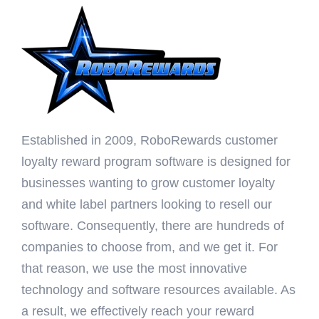
Established in 2009, RoboRewards customer
loyalty reward program software is designed for
businesses wanting to grow customer loyalty
and white label partners looking to resell our
software. Consequently, there are hundreds of
companies to choose from, and we get it. For
that reason, we use the most innovative
technology and software resources available. As
a result, we effectively reach your reward