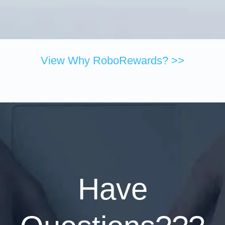
View Why RoboRewards? >>
Have