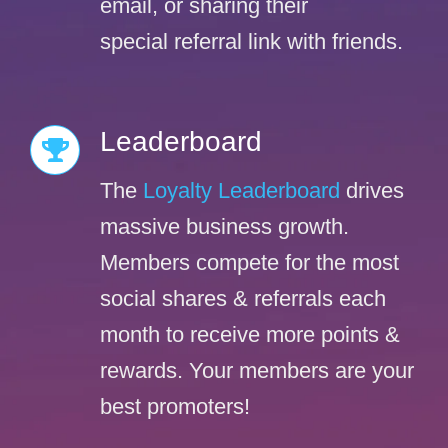
email, or sharing their
special referral link with friends.
Leaderboard
The
Loyalty Leaderboard
drives
massive business growth.
Members compete for the most
social shares & referrals each
month to receive more points &
rewards. Your members are your
best promoters!