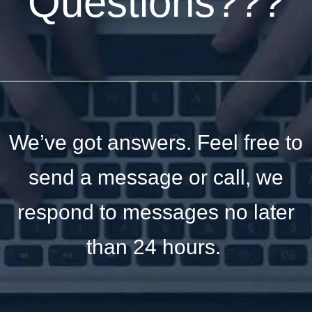
Questions???
We’ve got answers. Feel free to
send a message or call, we
respond to messages no later
than 24 hours.