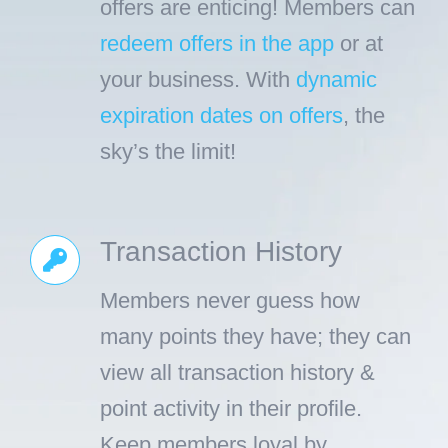
offers are enticing! Members can
redeem offers in the app
or at
your business. With
dynamic
expiration dates on offers
, the
sky’s the limit!
Transaction History
Members never guess how
many points they have; they can
view all transaction history &
point activity in their profile.
Keep members loyal by