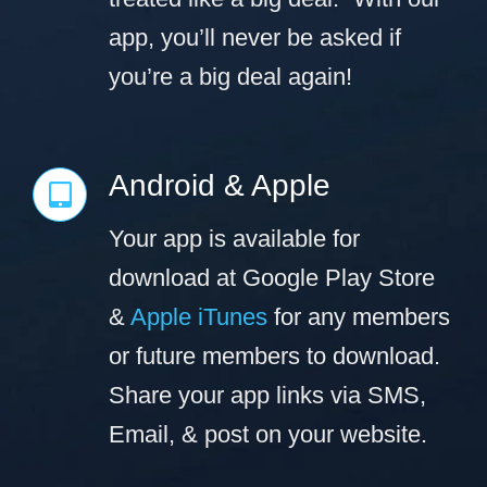
app, you’ll never be asked if
you’re a big deal again!
Android & Apple
Your app is available for
download at Google Play Store
&
Apple iTunes
for any members
or future members to download.
Share your app links via SMS,
Email, & post on your website.