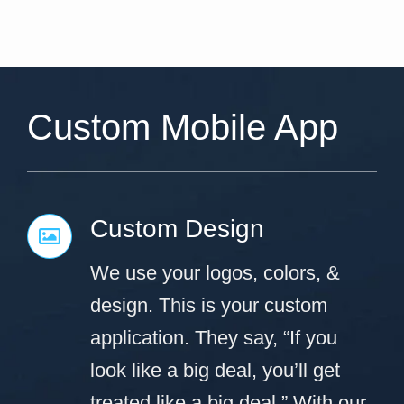
Custom Mobile App
Custom Design
We use your logos, colors, &
design. This is your custom
application. They say, “If you
look like a big deal, you’ll get
treated like a big deal.” With our