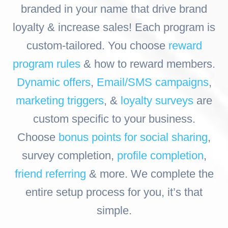
branded in your name that drive brand
loyalty & increase sales! Each program is
custom-tailored. You choose
reward
program rules
& how to reward members.
Dynamic offers
,
Email/SMS campaigns
,
marketing triggers
, &
loyalty surveys
are
custom specific to your business.
Choose
bonus points for social sharing
,
survey completion,
profile completion
,
friend referring
& more. We complete the
entire setup process for you, it’s that
simple.