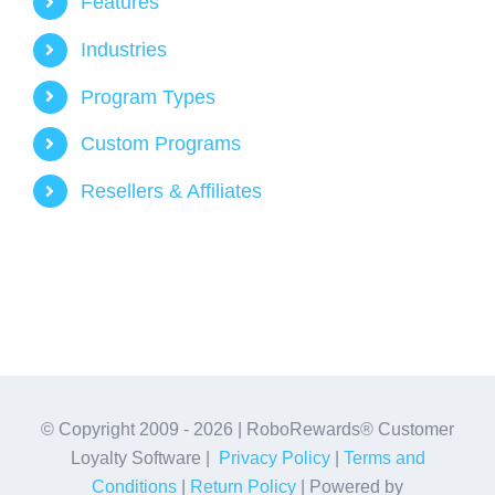
Features
Industries
Program Types
Custom Programs
Resellers & Affiliates
© Copyright 2009 -
2026 | RoboRewards® Customer
Loyalty Software |
Privacy Policy
|
Terms and
Conditions
|
Return Policy
| Powered by